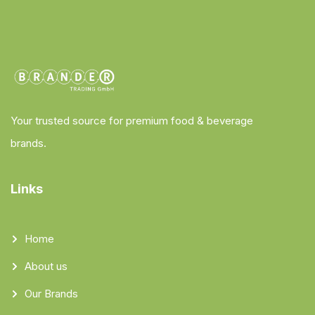
Your trusted source for premium food & beverage
brands.
Links
Home
About us
Our Brands