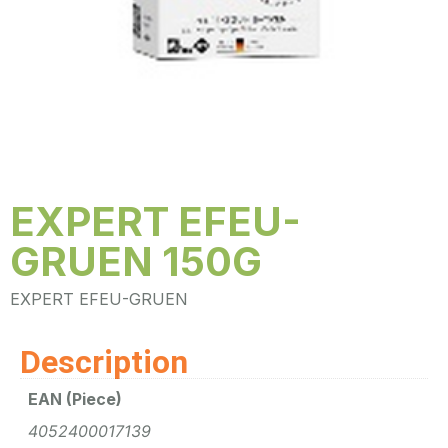
EXPERT EFEU-
GRUEN 150G
EXPERT EFEU-GRUEN
Description
EAN (Piece)
4052400017139