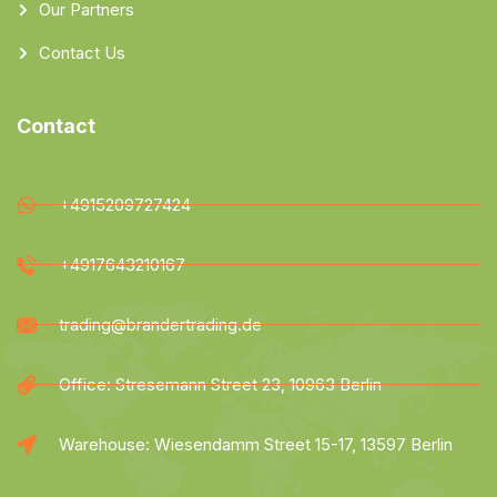
Our Partners
Contact Us
Contact
+4915209727424
+4917643210167
trading@brandertrading.de
Office: Stresemann Street 23, 10963 Berlin
Warehouse: Wiesendamm Street 15-17, 13597 Berlin