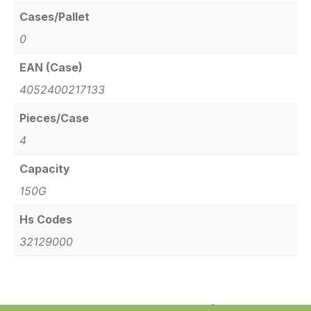
Cases/Pallet
0
EAN (Case)
4052400217133
Pieces/Case
4
Capacity
150G
Hs Codes
32129000