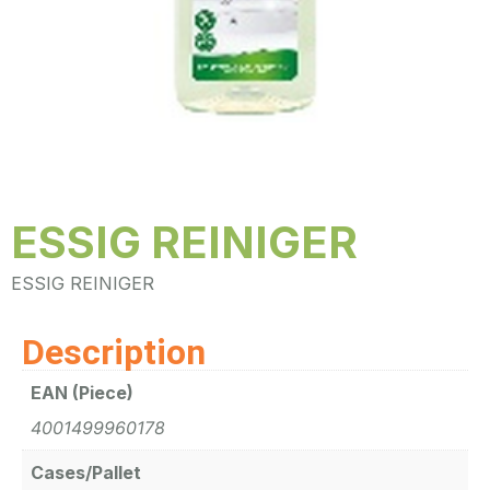
ESSIG REINIGER
ESSIG REINIGER
Description
EAN (Piece)
4001499960178
Cases/Pallet