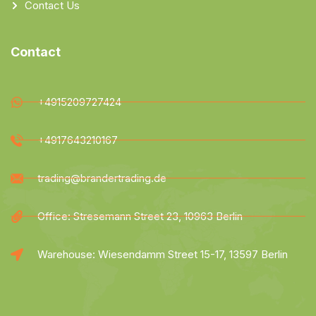
Contact Us
Contact
+4915209727424
+4917643210167
trading@brandertrading.de
Office: Stresemann Street 23, 10963 Berlin
Warehouse: Wiesendamm Street 15-17, 13597 Berlin