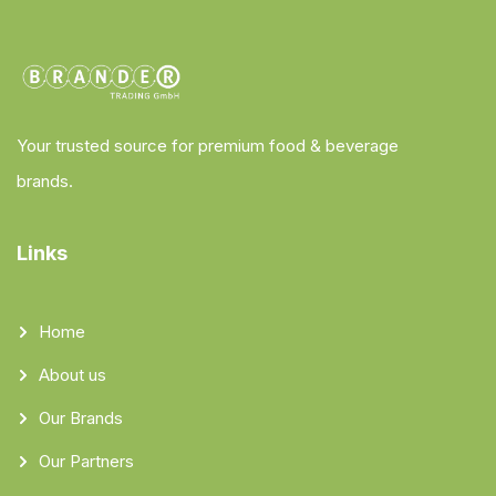
Your trusted source for premium food & beverage
brands.
Links
Home
About us
Our Brands
Our Partners