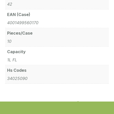
42
EAN (Case)
4001499560170
Pieces/Case
10
Capacity
1L FL
Hs Codes
34025090