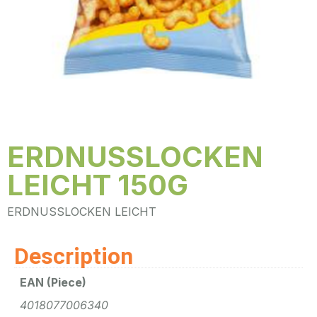
ERDNUSSLOCKEN
LEICHT 150G
ERDNUSSLOCKEN LEICHT
Description
EAN (Piece)
4018077006340