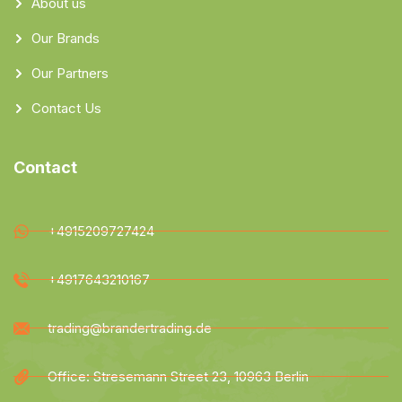
About us
Our Brands
Our Partners
Contact Us
Contact
+4915209727424
+4917643210167
trading@brandertrading.de
Office: Stresemann Street 23, 10963 Berlin