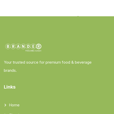
Your trusted source for premium food & beverage
brands.
Links
Home