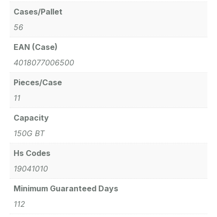
Cases/Pallet
56
EAN (Case)
4018077006500
Pieces/Case
11
Capacity
150G BT
Hs Codes
19041010
Minimum Guaranteed Days
112