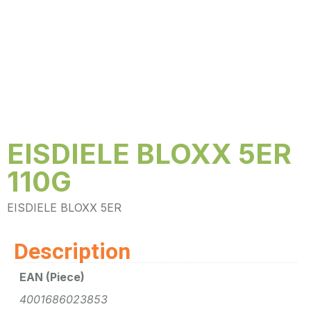
EISDIELE BLOXX 5ER
110G
EISDIELE BLOXX 5ER
Description
EAN (Piece)
4001686023853