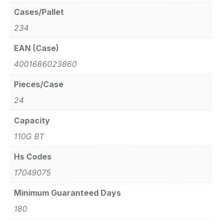
Cases/Pallet
234
EAN (Case)
4001686023860
Pieces/Case
24
Capacity
110G BT
Hs Codes
17049075
Minimum Guaranteed Days
180