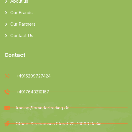
About us
Our Brands
Our Partners
Contact Us
Contact
+4915209727424
+4917643210167
trading@brandertrading.de
Office: Stresemann Street 23, 10963 Berlin