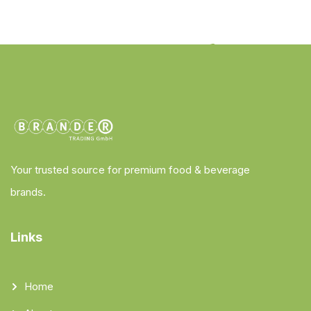
Your trusted source for premium food & beverage
brands.
Links
Home