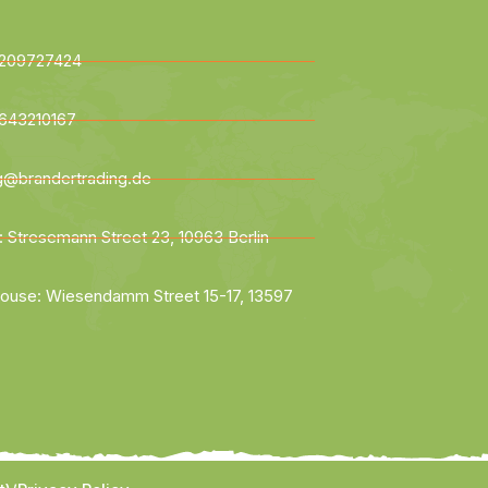
209727424
643210167
ng@brandertrading.de
: Stresemann Street 23, 10963 Berlin
ouse: Wiesendamm Street 15-17, 13597