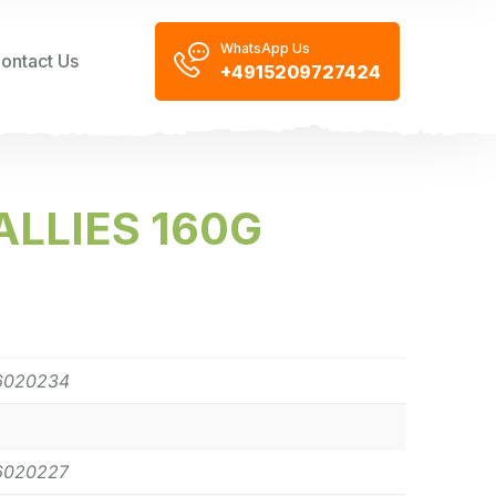
WhatsApp Us
ontact Us
+4915209727424
LLIES 160G
6020234
6020227