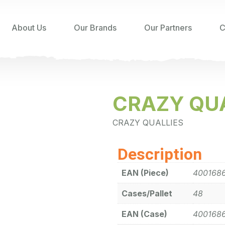
About Us
Our Brands
Our Partners
C
CRAZY QUA
CRAZY QUALLIES
Description
EAN (Piece)
400168
Cases/Pallet
48
EAN (Case)
400168