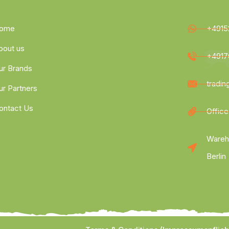
ome
+4915
bout us
+4917
ur Brands
tradi
ur Partners
ontact Us
Office
Wareh
Berlin