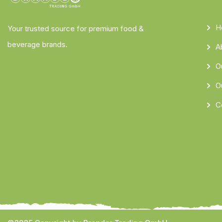
H
Your trusted source for premium food &
beverage brands.
A
O
O
C