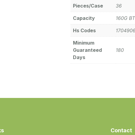
Pieces/Case
36
Capacity
160G BT
Hs Codes
170490
Minimum
Guaranteed
180
Days
ks
Contact