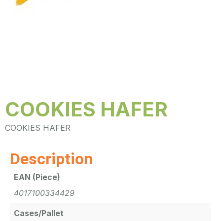
COOKIES HAFER
COOKIES HAFER
Description
EAN (Piece)
4017100334429
Cases/Pallet