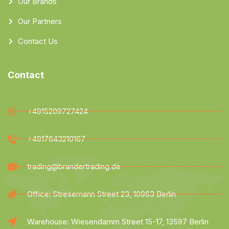
Our Brands
Our Partners
Contact Us
Contact
+4915209727424
+4917643210167
trading@brandertrading.de
Office: Stresemann Street 23, 10963 Berlin
Warehouse: Wiesendamm Street 15-17, 13597 Berlin