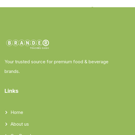
Your trusted source for premium food & beverage
brands.
Links
Home
About us