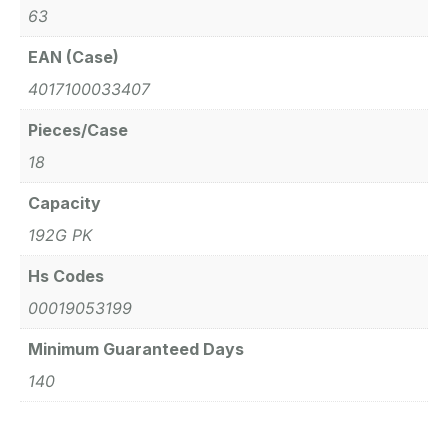
63
EAN (Case)
4017100033407
Pieces/Case
18
Capacity
192G PK
Hs Codes
00019053199
Minimum Guaranteed Days
140