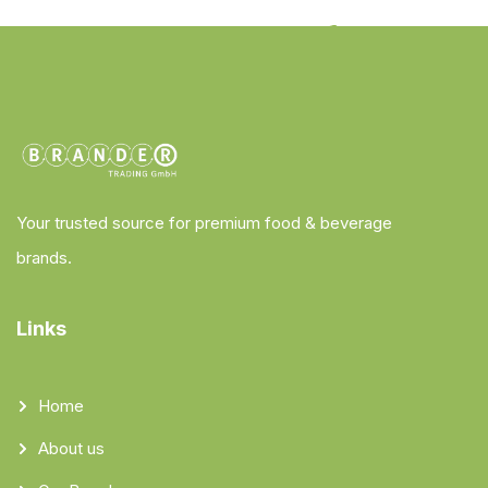
Your trusted source for premium food & beverage
brands.
Links
Home
About us