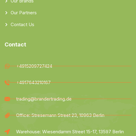
Our Brands
Our Partners
Contact Us
Contact
+4915209727424
+4917643210167
trading@brandertrading.de
Office: Stresemann Street 23, 10963 Berlin
Warehouse: Wiesendamm Street 15-17, 13597 Berlin