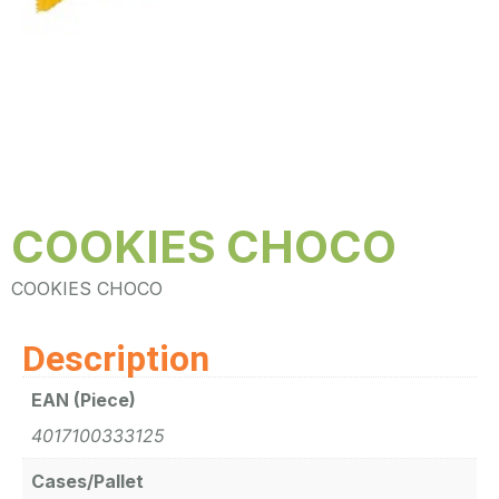
COOKIES CHOCO
COOKIES CHOCO
Description
EAN (Piece)
4017100333125
Cases/Pallet