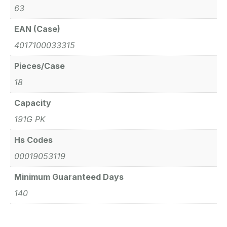
63
EAN (Case)
4017100033315
Pieces/Case
18
Capacity
191G PK
Hs Codes
00019053119
Minimum Guaranteed Days
140