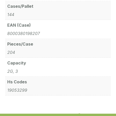
Cases/Pallet
144
EAN (Case)
8000380198207
Pieces/Case
204
Capacity
2G, 3
Hs Codes
19053299