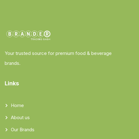
Your trusted source for premium food & beverage
brands.
Links
Home
About us
Our Brands