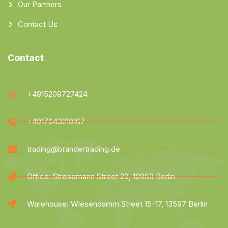
Our Partners
Contact Us
Contact
+4915209727424
+4917643210167
trading@brandertrading.de
Office: Stresemann Street 23, 10963 Berlin
Warehouse: Wiesendamm Street 15-17, 13597 Berlin