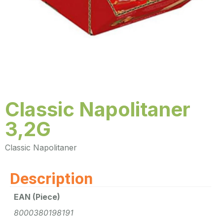
Classic Napolitaner
3,2G
Classic Napolitaner
Description
EAN (Piece)
8000380198191