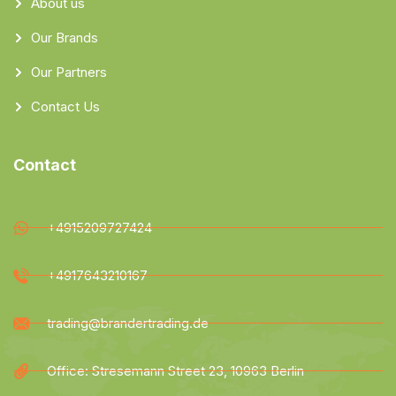
About us
Our Brands
Our Partners
Contact Us
Contact
+4915209727424
+4917643210167
trading@brandertrading.de
Office: Stresemann Street 23, 10963 Berlin