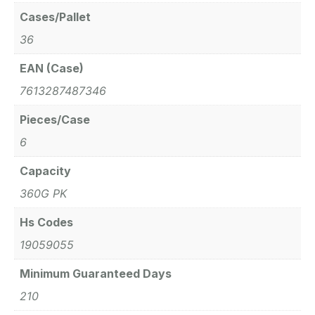
Cases/Pallet
36
EAN (Case)
7613287487346
Pieces/Case
6
Capacity
360G PK
Hs Codes
19059055
Minimum Guaranteed Days
210