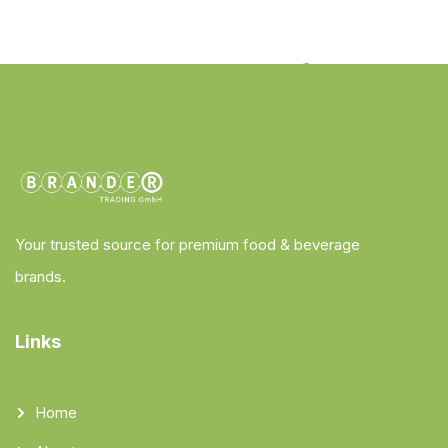
Your trusted source for premium food & beverage
brands.
Links
Home