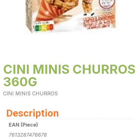
CINI MINIS CHURROS
360G
CINI MINIS CHURROS
Description
EAN (Piece)
7613287476678