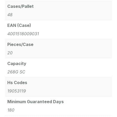
Cases/Pallet
48
EAN (Case)
4001518009031
Pieces/Case
20
Capacity
268G SC
Hs Codes
19053119
Minimum Guaranteed Days
180