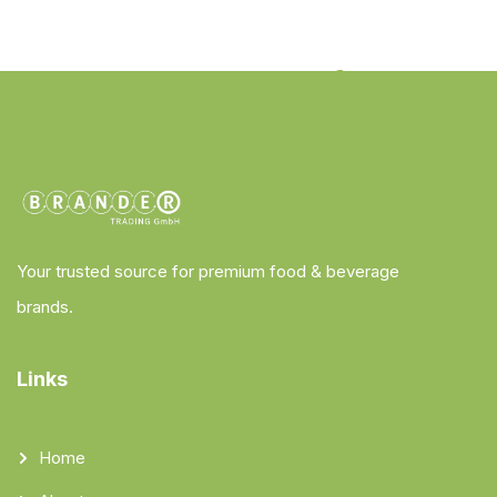
Your trusted source for premium food & beverage
brands.
Links
Home