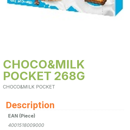
CHOCO&MILK
POCKET 268G
CHOCO&MILK POCKET
Description
EAN (Piece)
4001518009000