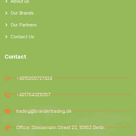
About us
Our Brands
Our Partners
Contact Us
Contact
+4915209727424
+4917643210167
trading@brandertrading.de
Office: Stresemann Street 23, 10963 Berlin