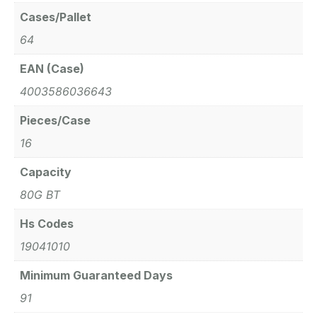
Cases/Pallet
64
EAN (Case)
4003586036643
Pieces/Case
16
Capacity
80G BT
Hs Codes
19041010
Minimum Guaranteed Days
91