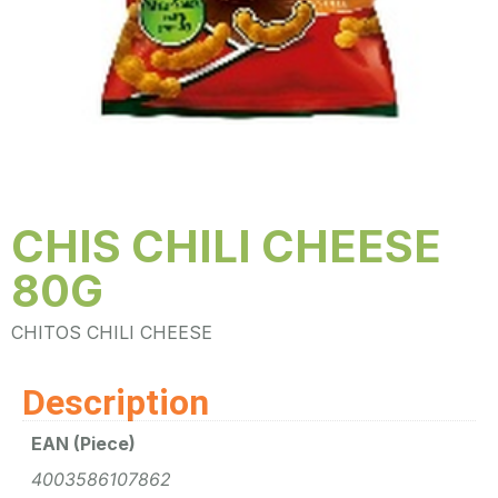
CHIS CHILI CHEESE
80G
CHITOS CHILI CHEESE
Description
EAN (Piece)
4003586107862