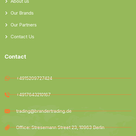
About us
Our Brands
Our Partners
Contact Us
Contact
+4915209727424
+4917643210167
trading@brandertrading.de
Office: Stresemann Street 23, 10963 Berlin