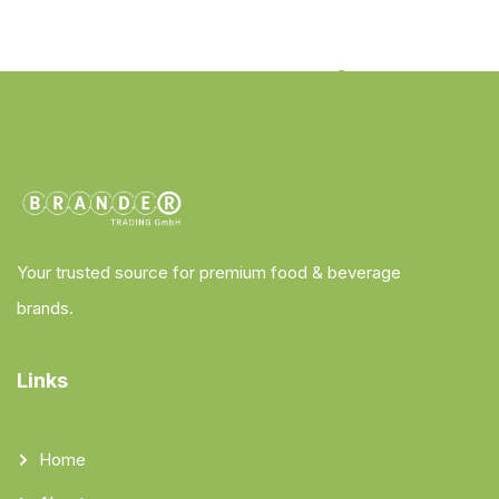
Your trusted source for premium food & beverage
brands.
Links
Home