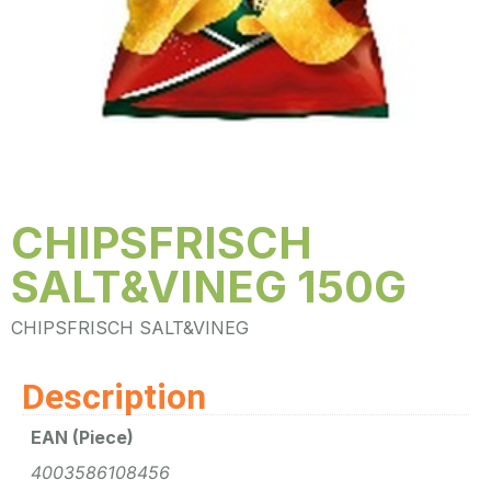
CHIPSFRISCH
SALT&VINEG 150G
CHIPSFRISCH SALT&VINEG
Description
EAN (Piece)
4003586108456