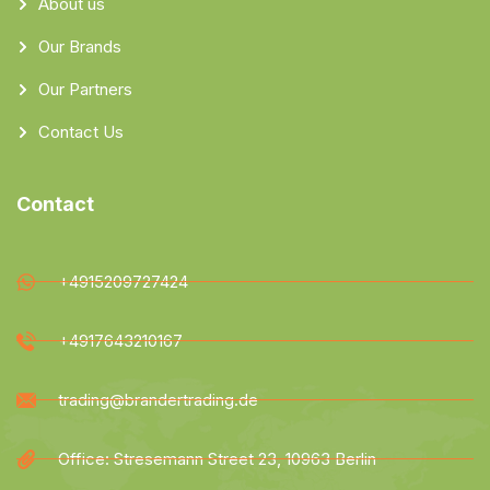
About us
Our Brands
Our Partners
Contact Us
Contact
+4915209727424
+4917643210167
trading@brandertrading.de
Office: Stresemann Street 23, 10963 Berlin