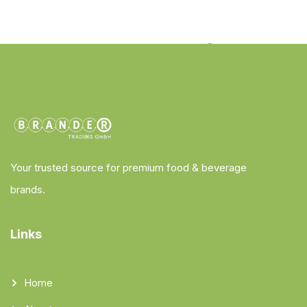
Your trusted source for premium food & beverage
brands.
Links
Home