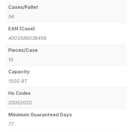
Cases/Pallet
56
EAN (Case)
4003586038456
Pieces/Case
10
Capacity
150G BT
Hs Codes
20052020
Minimum Guaranteed Days
77