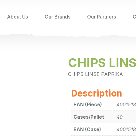
About Us
Our Brands
Our Partners
C
CHIPS LIN
CHIPS LINSE PAPRIKA
Description
EAN (Piece)
4001518
Cases/Pallet
40
EAN (Case)
4001518