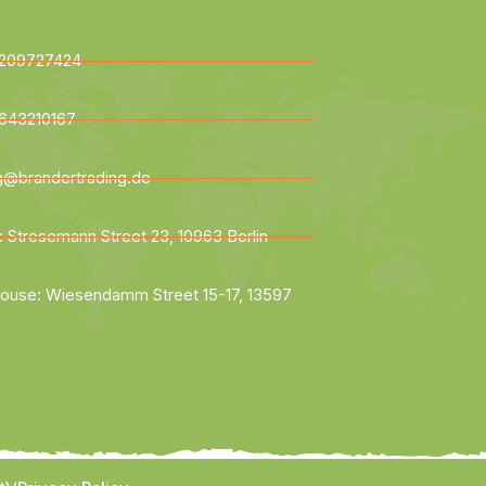
209727424
643210167
ng@brandertrading.de
: Stresemann Street 23, 10963 Berlin
ouse: Wiesendamm Street 15-17, 13597