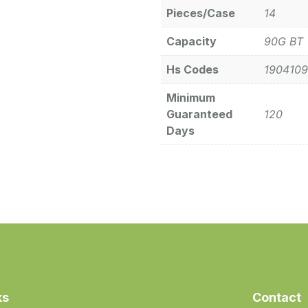
Pieces/Case
14
Capacity
90G BT
Hs Codes
190410
Minimum
Guaranteed
120
Days
ks
Contact