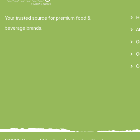
H
Your trusted source for premium food &
beverage brands.
A
O
O
C