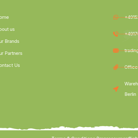
ome
+4915
bout us
+4917
ur Brands
tradi
ur Partners
ontact Us
Office
Wareh
Berlin