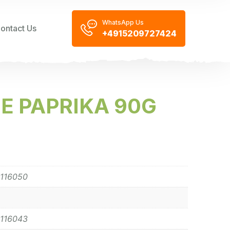
WhatsApp Us
ontact Us
+4915209727424
SE PAPRIKA 90G
116050
116043