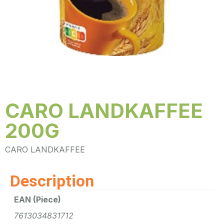
CARO LANDKAFFEE
200G
CARO LANDKAFFEE
Description
EAN (Piece)
7613034831712