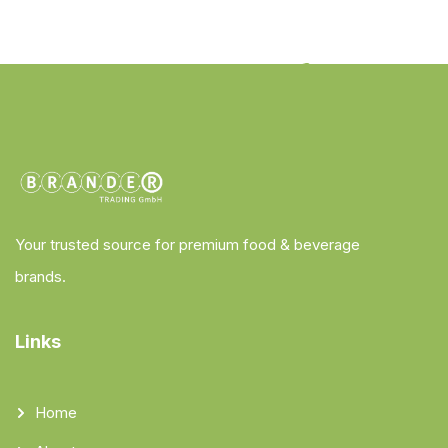
Your trusted source for premium food & beverage
brands.
Links
Home