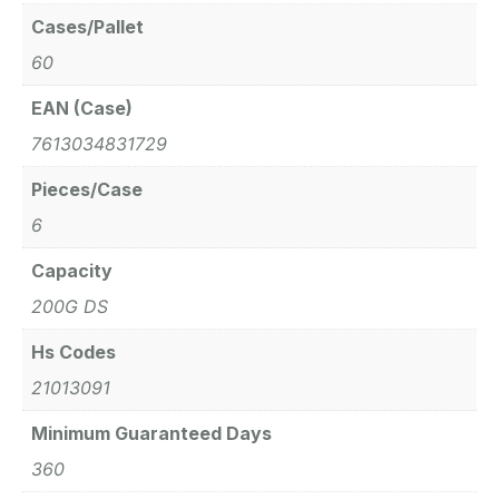
Cases/Pallet
60
EAN (Case)
7613034831729
Pieces/Case
6
Capacity
200G DS
Hs Codes
21013091
Minimum Guaranteed Days
360