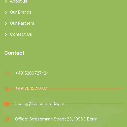
About us
Our Brands
Our Partners
Contact Us
Contact
+4915209727424
+4917643210167
trading@brandertrading.de
Office: Stresemann Street 23, 10963 Berlin