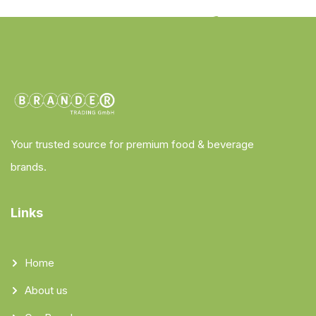
Your trusted source for premium food & beverage
brands.
Links
Home
About us