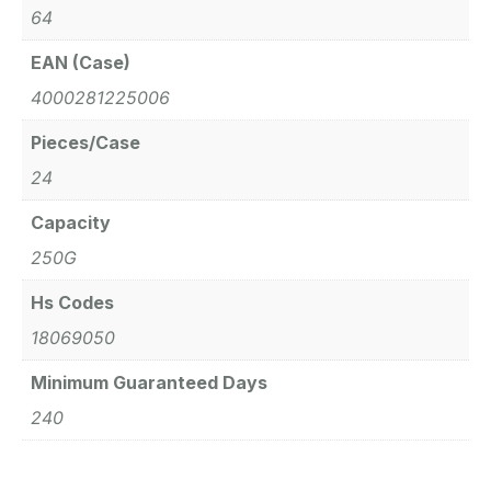
64
EAN (Case)
4000281225006
Pieces/Case
24
Capacity
250G
Hs Codes
18069050
Minimum Guaranteed Days
240