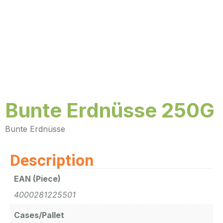
Bunte Erdnüsse 250G
Bunte Erdnüsse
Description
EAN (Piece)
4000281225501
Cases/Pallet