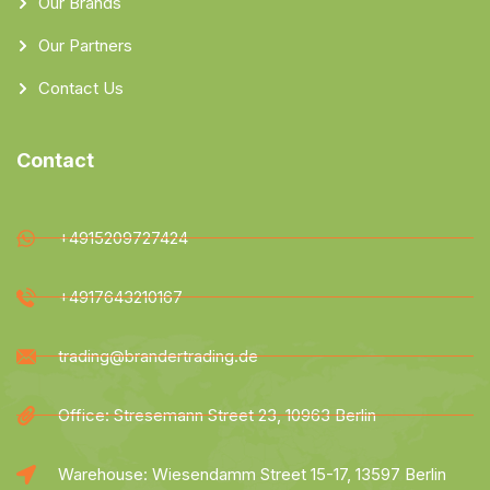
Our Brands
Our Partners
Contact Us
Contact
+4915209727424
+4917643210167
trading@brandertrading.de
Office: Stresemann Street 23, 10963 Berlin
Warehouse: Wiesendamm Street 15-17, 13597 Berlin