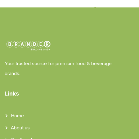
Your trusted source for premium food & beverage
brands.
Links
Home
About us