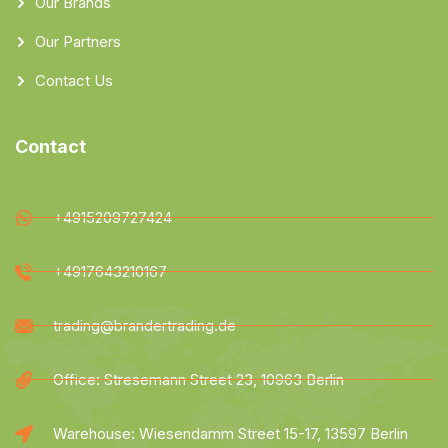
Our Brands
Our Partners
Contact Us
Contact
+4915209727424
+4917643210167
trading@brandertrading.de
Office: Stresemann Street 23, 10963 Berlin
Warehouse: Wiesendamm Street 15-17, 13597 Berlin