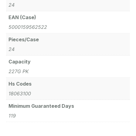
24
EAN (Case)
5000159562522
Pieces/Case
24
Capacity
227G PK
Hs Codes
18063100
Minimum Guaranteed Days
119