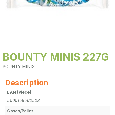
BOUNTY MINIS 227G
BOUNTY MINIS
Description
EAN (Piece)
5000159562508
Cases/Pallet