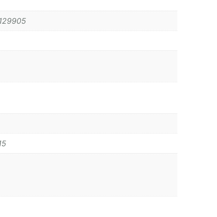
129905
15