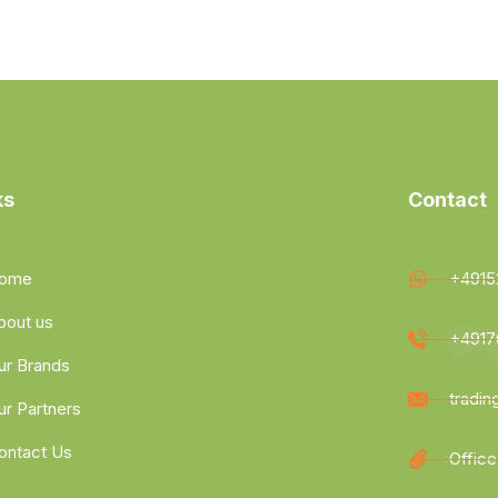
ks
Contact
ome
+4915
bout us
+4917
ur Brands
tradi
ur Partners
ontact Us
Office