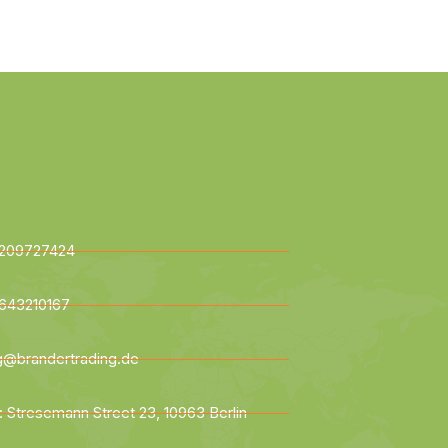
209727424
643210167
ng@brandertrading.de
: Stresemann Street 23, 10963 Berlin