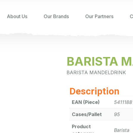
About Us
Our Brands
Our Partners
C
BARISTA M
BARISTA MANDELDRINK
Description
EAN (Piece)
5411188
Cases/Pallet
95
Product
Barista