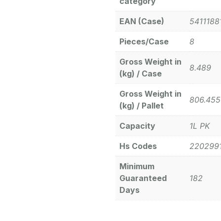
category
EAN (Case)
5411188
Pieces/Case
8
Gross Weight in
8.489
(kg) / Case
Gross Weight in
806.455
(kg) / Pallet
Capacity
1L PK
Hs Codes
220299
Minimum
Guaranteed
182
Days