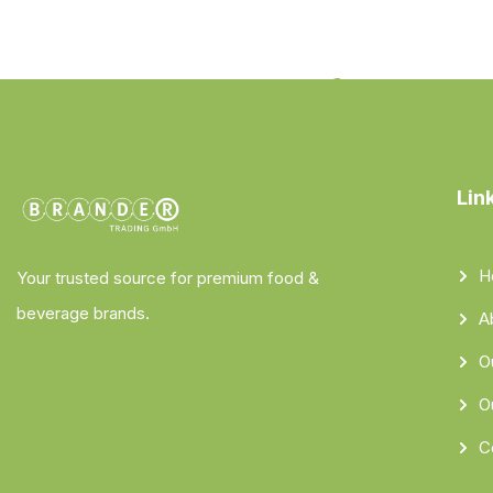
Lin
H
Your trusted source for premium food &
beverage brands.
A
O
O
C