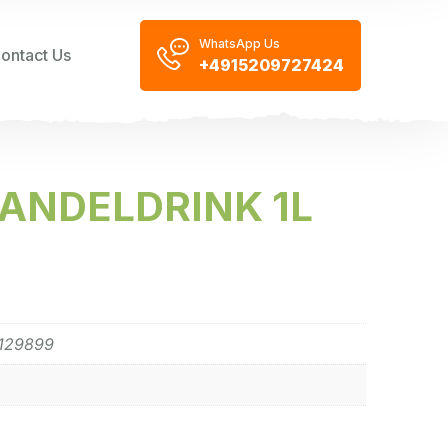
WhatsApp Us
ontact Us
+4915209727424
ANDELDRINK 1L
129899