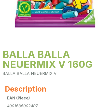
BALLA BALLA
NEUERMIX V 160G
BALLA BALLA NEUERMIX V
Description
EAN (Piece)
4001686002407