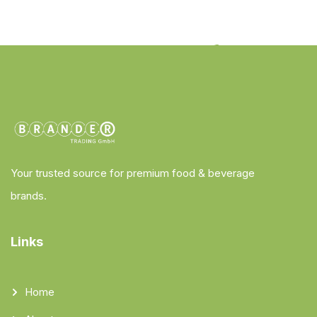
Your trusted source for premium food & beverage
brands.
Links
Home