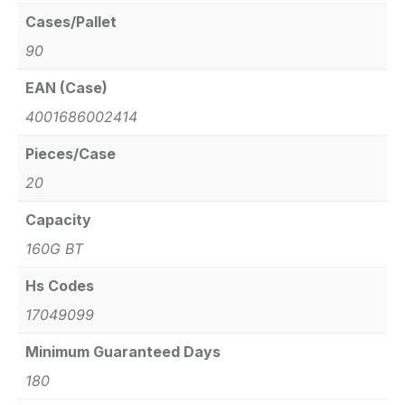
Cases/Pallet
90
EAN (Case)
4001686002414
Pieces/Case
20
Capacity
160G BT
Hs Codes
17049099
Minimum Guaranteed Days
180