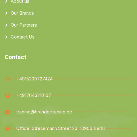
About us
Our Brands
Our Partners
Contact Us
Contact
+4915209727424
+4917643210167
trading@brandertrading.de
Office: Stresemann Street 23, 10963 Berlin