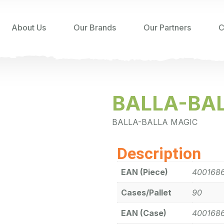
About Us
Our Brands
Our Partners
C
BALLA-BAL
BALLA-BALLA MAGIC
Description
EAN (Piece)
400168
Cases/Pallet
90
EAN (Case)
400168