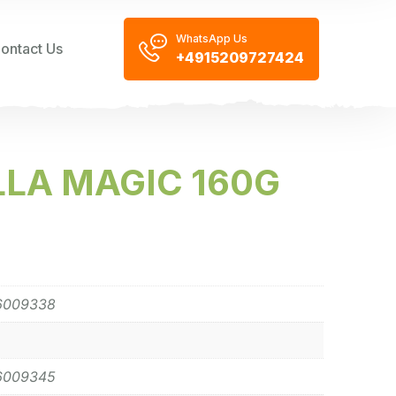
WhatsApp Us
ontact Us
+4915209727424
LA MAGIC 160G
6009338
6009345