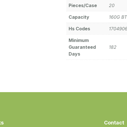
Pieces/Case
20
Capacity
160G BT
Hs Codes
170490
Minimum
Guaranteed
182
Days
ks
Contact