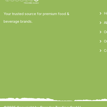
H
Your trusted source for premium food &
beverage brands.
A
O
O
C