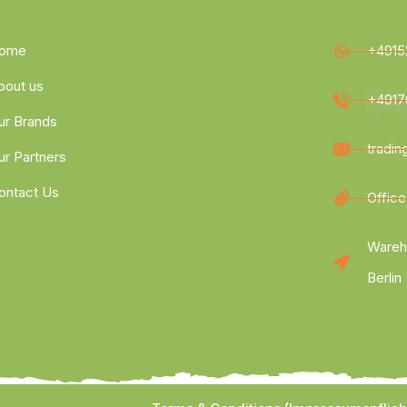
ome
+4915
bout us
+4917
ur Brands
tradi
ur Partners
ontact Us
Office
Wareh
Berlin