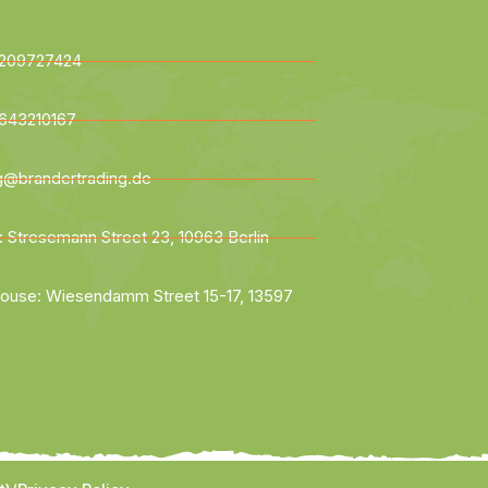
209727424
643210167
ng@brandertrading.de
: Stresemann Street 23, 10963 Berlin
ouse: Wiesendamm Street 15-17, 13597