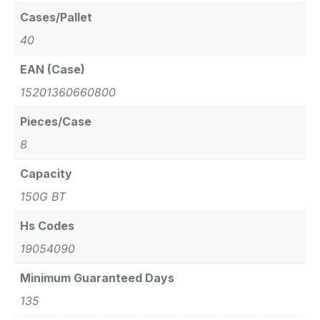
Cases/Pallet
40
EAN (Case)
15201360660800
Pieces/Case
8
Capacity
150G BT
Hs Codes
19054090
Minimum Guaranteed Days
135