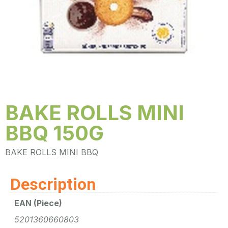
BAKE ROLLS MINI
BBQ 150G
BAKE ROLLS MINI BBQ
Description
EAN (Piece)
5201360660803