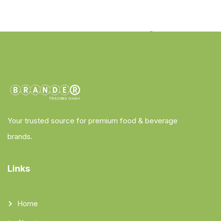
Your trusted source for premium food & beverage
brands.
Links
Home