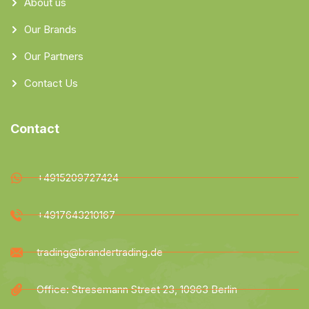
About us
Our Brands
Our Partners
Contact Us
Contact
+4915209727424
+4917643210167
trading@brandertrading.de
Office: Stresemann Street 23, 10963 Berlin