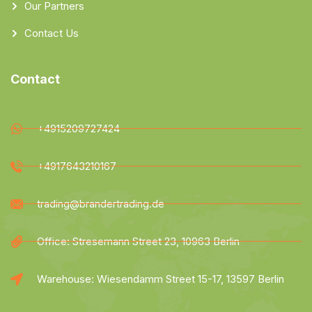
Our Partners
Contact Us
Contact
+4915209727424
+4917643210167
trading@brandertrading.de
Office: Stresemann Street 23, 10963 Berlin
Warehouse: Wiesendamm Street 15-17, 13597 Berlin