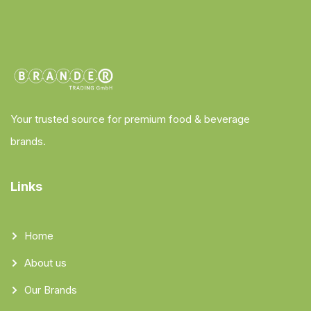
Your trusted source for premium food & beverage
brands.
Links
Home
About us
Our Brands