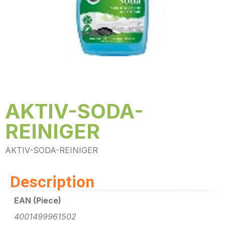
AKTIV-SODA-
REINIGER
AKTIV-SODA-REINIGER
Description
EAN (Piece)
4001499961502