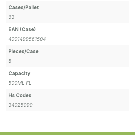
Cases/Pallet
63
EAN (Case)
4001499561504
Pieces/Case
8
Capacity
500ML FL
Hs Codes
34025090