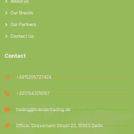
About us
Our Brands
Our Partners
Contact Us
Contact
+4915209727424
+4917643210167
trading@brandertrading.de
Office: Stresemann Street 23, 10963 Berlin