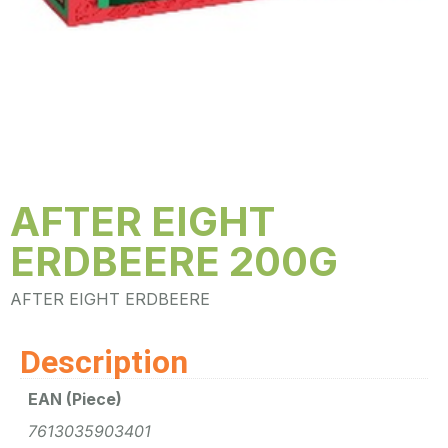
AFTER EIGHT
ERDBEERE 200G
AFTER EIGHT ERDBEERE
Description
EAN (Piece)
7613035903401