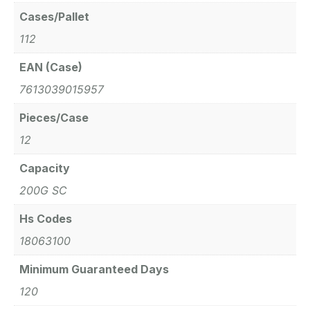
Cases/Pallet
112
EAN (Case)
7613039015957
Pieces/Case
12
Capacity
200G SC
Hs Codes
18063100
Minimum Guaranteed Days
120