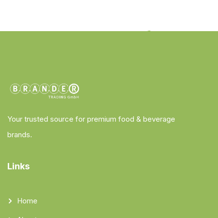
Your trusted source for premium food & beverage
brands.
Links
Home