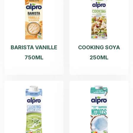
BARISTA VANILLE
COOKING SOYA
750ML
250ML