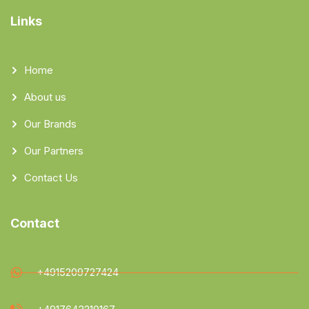
Links
Home
About us
Our Brands
Our Partners
Contact Us
Contact
+4915209727424