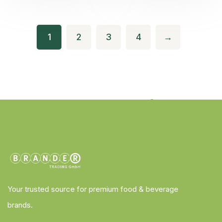
1
2
3
4
→
Your trusted source for premium food & beverage
brands.