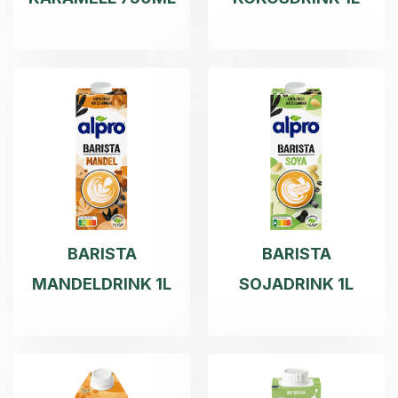
BARISTA
BARISTA
MANDELDRINK 1L
SOJADRINK 1L