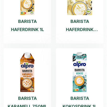
BARISTA
BARISTA
HAFERDRINK 1L
HAFERDRINK
500ML
BARISTA
BARISTA
KARAMELL 750ML
KOKOSDRINK 1L