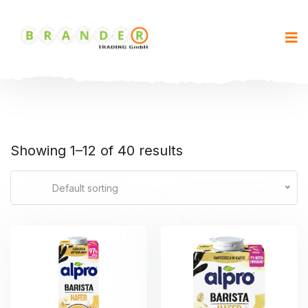
Showing 1–12 of 40 results
Default sorting