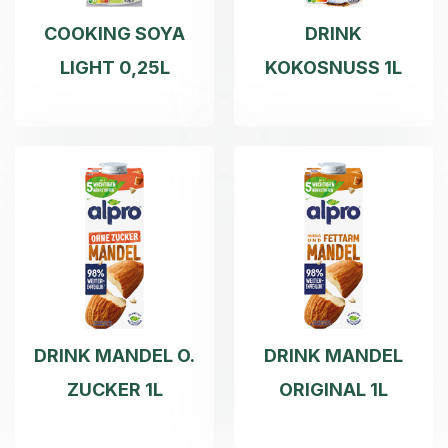
COOKING SOYA
DRINK
LIGHT 0,25L
KOKOSNUSS 1L
DRINK MANDEL O.
DRINK MANDEL
ZUCKER 1L
ORIGINAL 1L