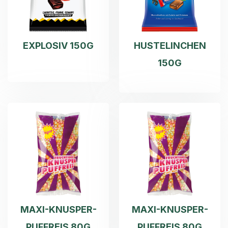
EXPLOSIV 150G
HUSTELINCHEN
150G
MAXI-KNUSPER-
MAXI-KNUSPER-
PUFFREIS 80G
PUFFREIS 80G