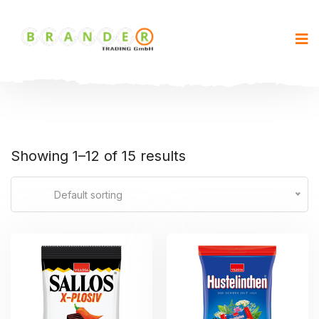
Showing 1–12 of 15 results
Default sorting