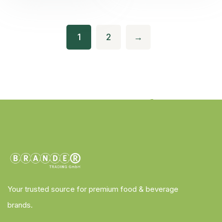
1
2
→
Your trusted source for premium food & beverage
brands.