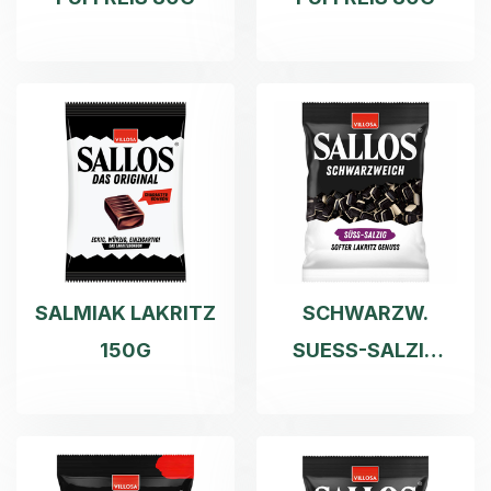
SALMIAK LAKRITZ
SCHWARZW.
150G
SUESS-SALZIG
200G