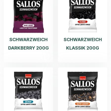
SCHWARZWEICH
SCHWARZWEICH
DARKBERRY 200G
KLASSIK 200G