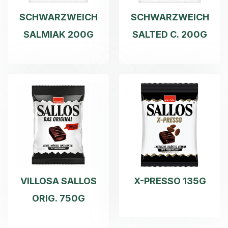
SCHWARZWEICH
SCHWARZWEICH
SALMIAK 200G
SALTED C. 200G
VILLOSA SALLOS
X-PRESSO 135G
ORIG. 750G