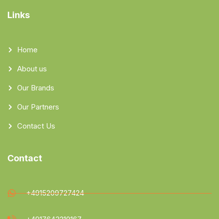
Links
Home
About us
Our Brands
Our Partners
Contact Us
Contact
+4915209727424