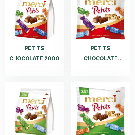
PETITS
PETITS
CHOCOLATE 200G
CHOCOLATE
COLLE 125G