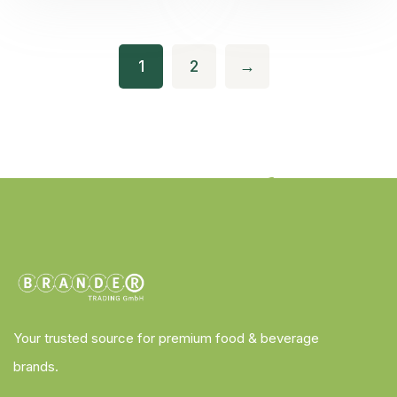
1
2
→
Your trusted source for premium food & beverage
brands.