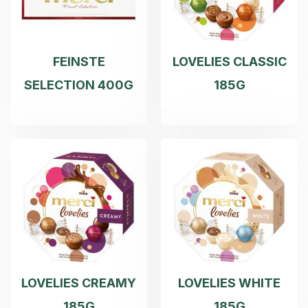
FEINSTE
LOVELIES CLASSIC
SELECTION 400G
185G
LOVELIES CREAMY
LOVELIES WHITE
185G
185G