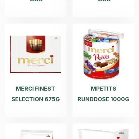
MERCI FINEST
MPETITS
SELECTION 675G
RUNDDOSE 1000G