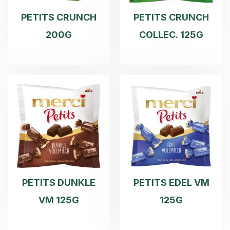
PETITS CRUNCH
PETITS CRUNCH
200G
COLLEC. 125G
PETITS DUNKLE
PETITS EDEL VM
VM 125G
125G