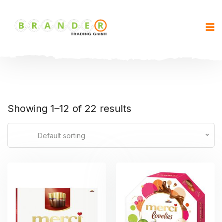
Showing 1–12 of 22 results
Default sorting