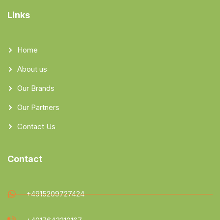
Links
Home
About us
Our Brands
Our Partners
Contact Us
Contact
+4915209727424