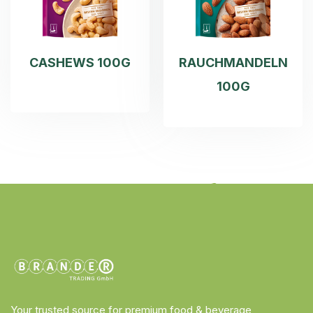
CASHEWS 100G
RAUCHMANDELN
100G
Your trusted source for premium food & beverage