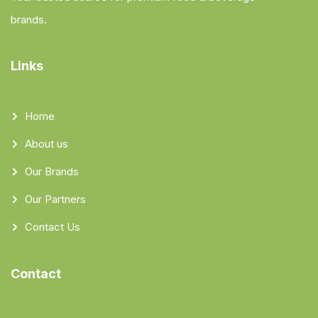
brands.
Links
Home
About us
Our Brands
Our Partners
Contact Us
Contact