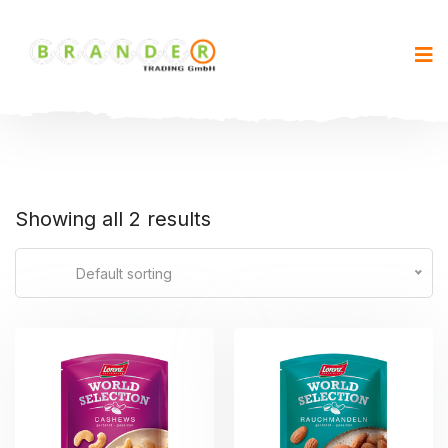
Showing all 2 results
Default sorting