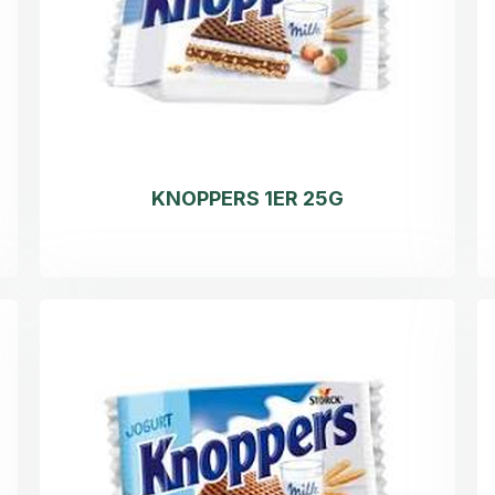
KNOPPERS 1ER 25G