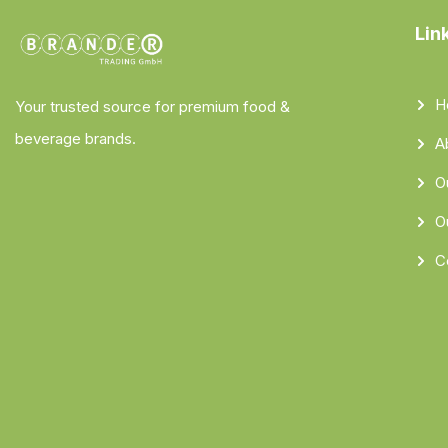
Lin
H
Your trusted source for premium food &
beverage brands.
A
O
O
C