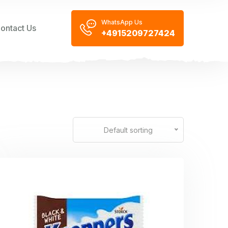
WhatsApp Us
ontact Us
+4915209727424
Default sorting