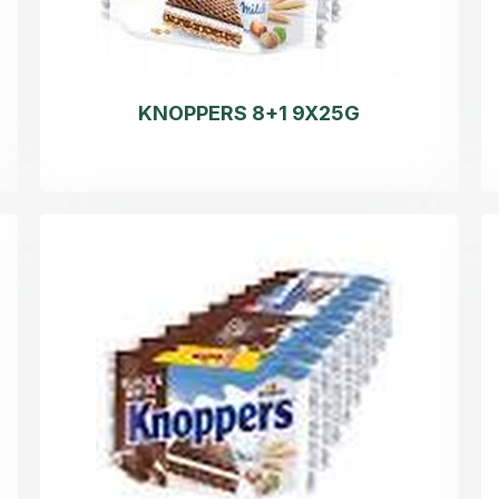
KNOPPERS 8+1 9X25G