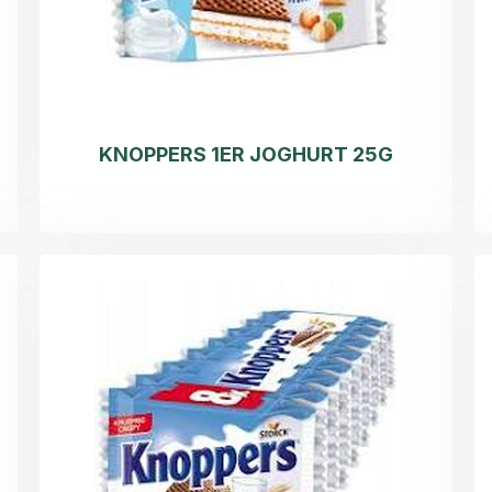
KNOPPERS 1ER JOGHURT 25G