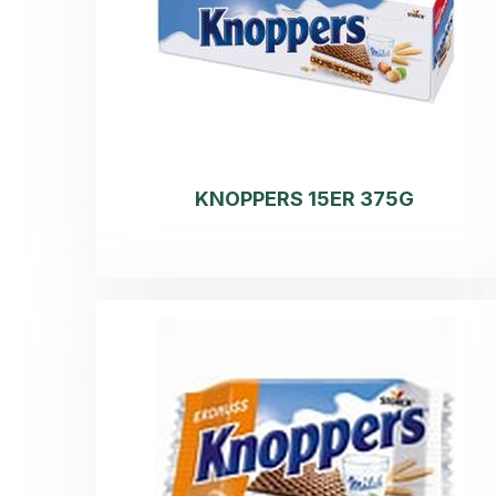
KNOPPERS 15ER 375G