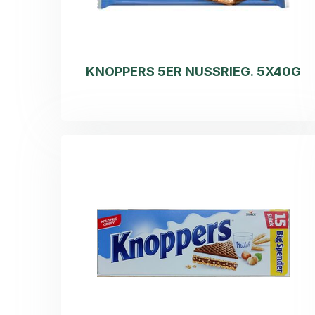
KNOPPERS 5ER NUSSRIEG. 5X40G