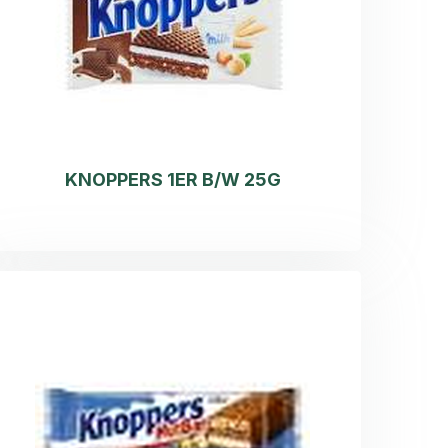
KNOPPERS 1ER B/W 25G