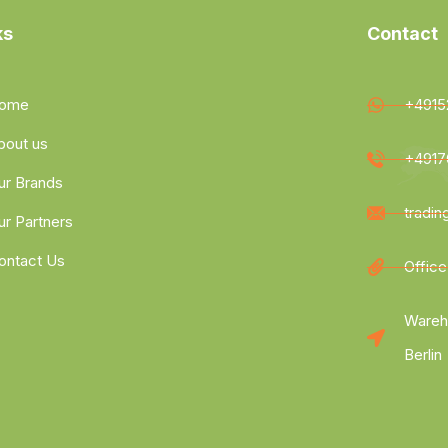
ks
Contact
ome
+4915
bout us
+4917
ur Brands
tradi
ur Partners
ontact Us
Office
Wareh
Berlin