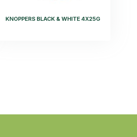
KNOPPERS BLACK & WHITE 4X25G