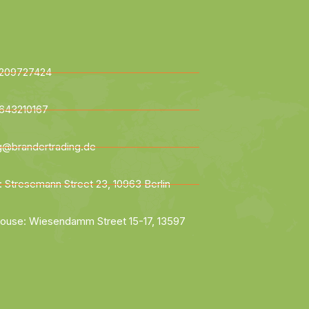
209727424
643210167
ng@brandertrading.de
: Stresemann Street 23, 10963 Berlin
ouse: Wiesendamm Street 15-17, 13597