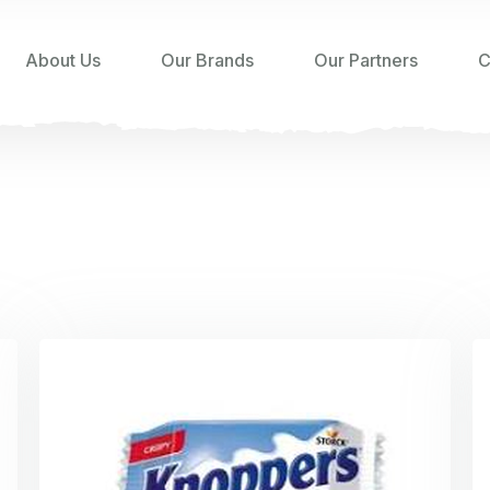
About Us
Our Brands
Our Partners
C