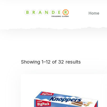
Home
Showing 1–12 of 32 results