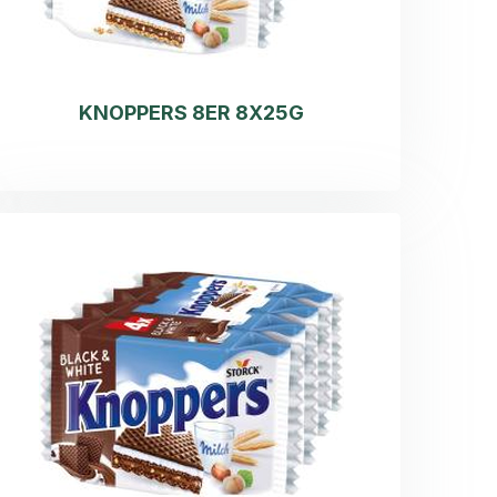
KNOPPERS 8ER 8X25G