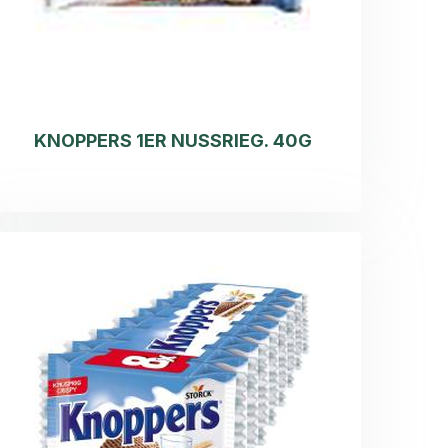
KNOPPERS 1ER NUSSRIEG. 40G