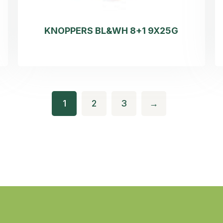
KNOPPERS BL&WH 8+1 9X25G
1
2
3
→