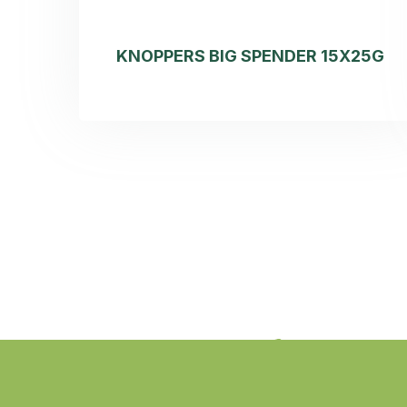
KNOPPERS BIG SPENDER 15X25G