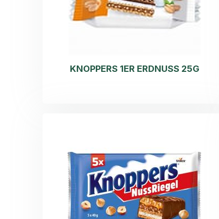
KNOPPERS 1ER ERDNUSS 25G