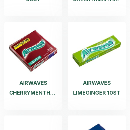
10ST
AIRWAVES
AIRWAVES
CHERRYMENTHOL
LIMEGINGER 10ST
3X10ST