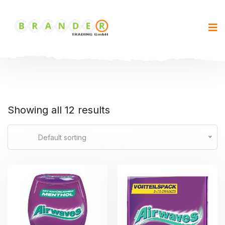
Showing all 12 results
Default sorting