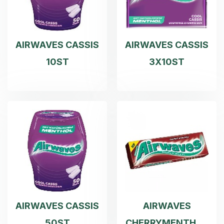
AIRWAVES CASSIS
AIRWAVES CASSIS
10ST
3X10ST
AIRWAVES CASSIS
AIRWAVES
50ST
CHERRYMENTHOL