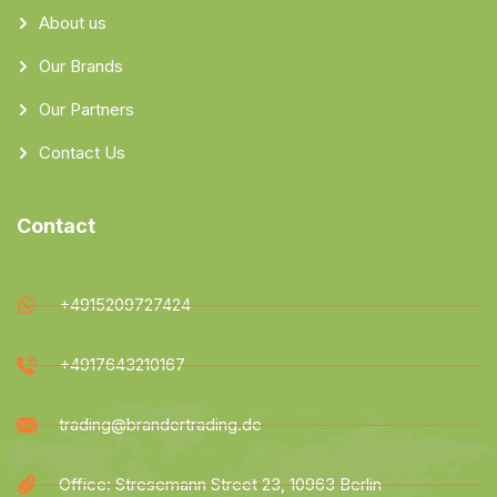
About us
Our Brands
Our Partners
Contact Us
Contact
+4915209727424
+4917643210167
trading@brandertrading.de
Office: Stresemann Street 23, 10963 Berlin