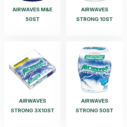
AIRWAVES M&E
AIRWAVES
50ST
STRONG 10ST
AIRWAVES
AIRWAVES
STRONG 3X10ST
STRONG 50ST