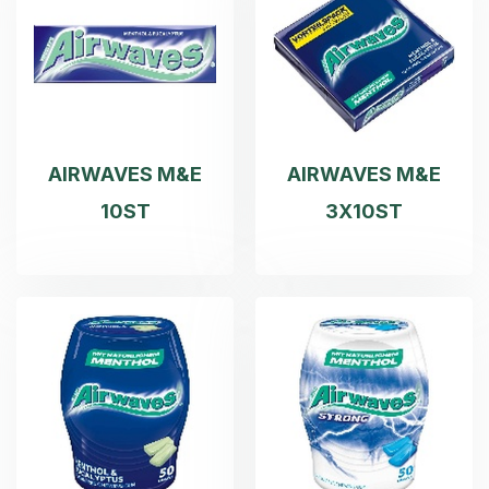
AIRWAVES M&E
AIRWAVES M&E
10ST
3X10ST