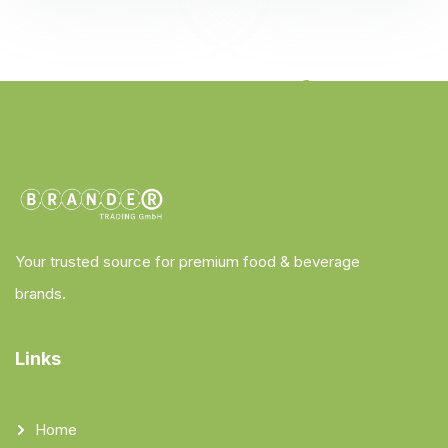
Your trusted source for premium food & beverage
brands.
Links
Home