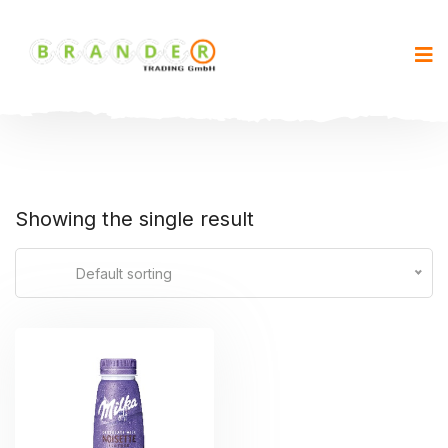
Showing the single result
Default sorting