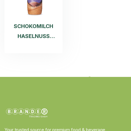
SCHOKOMILCH
HASELNUSS
250ML
Your trusted source for premium food & beverage