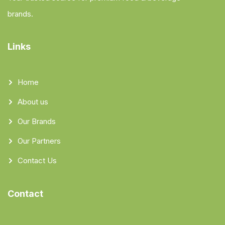
brands.
Links
Home
About us
Our Brands
Our Partners
Contact Us
Contact