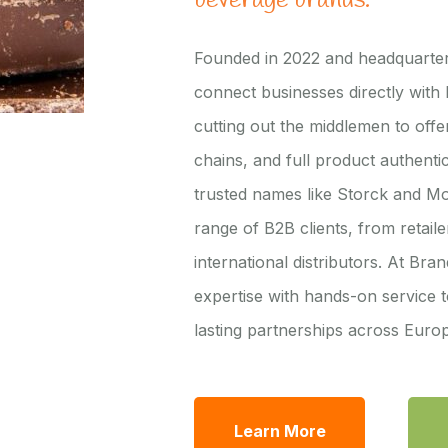
beverage brands.
Founded in 2022 and headquarter
connect businesses directly with
cutting out the middlemen to offer
chains, and full product authentic
trusted names like Storck and M
range of B2B clients, from retail
international distributors. At Br
expertise with hands-on service t
lasting partnerships across Eur
Learn More