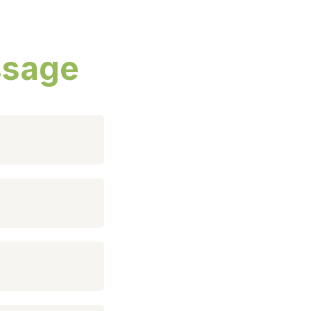
ssage