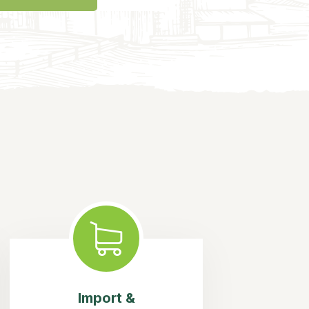
Import &