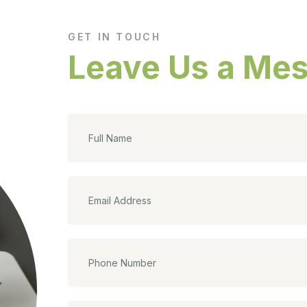
GET IN TOUCH
Leave Us a Me