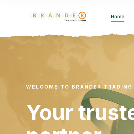
Home
WELCOME TO BRANDER TRADING
Your trust