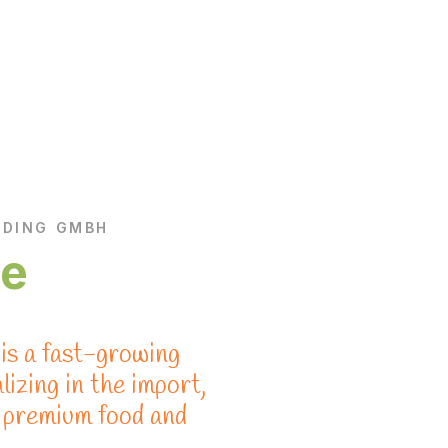
ADING GMBH
re
s a fast-growing
izing in the import,
f premium food and