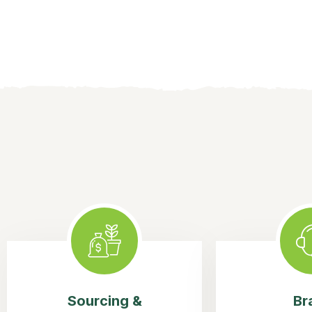
Sourcing &
Br