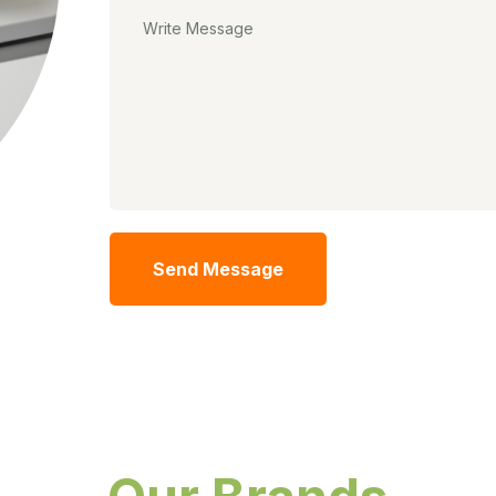
Send Message