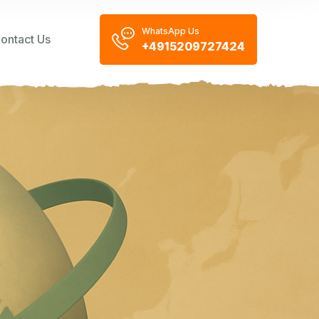
WhatsApp Us
ontact Us
+4915209727424