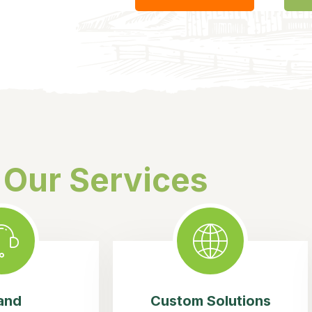
Our Services
and
Custom Solutions