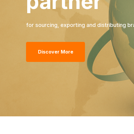
partner
for sourcing, exporting and distributing 
Discover More