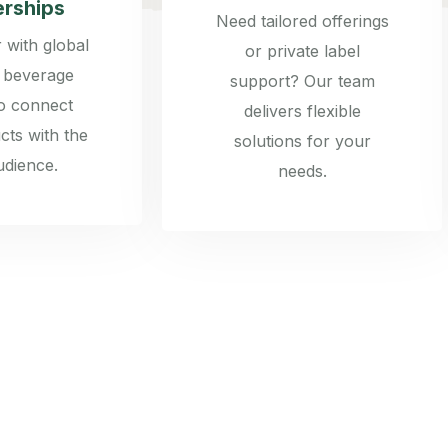
erships
Need tailored offerings
 with global
or private label
 beverage
support? Our team
to connect
delivers flexible
cts with the
solutions for your
udience.
needs.