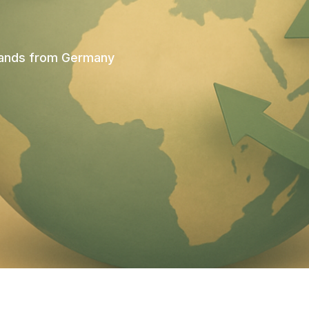
brands from Germany