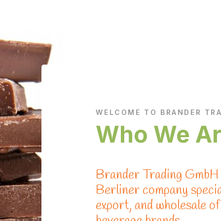
WELCOME TO BRANDER TR
Who We A
Brander Trading GmbH i
Berliner company special
export, and wholesale o