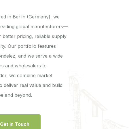
ed in Berlin (Germany), we
 leading global manufacturers—
 better pricing, reliable supply
ity. Our portfolio features
ondelez, and we serve a wide
ers and wholesalers to
ander, we combine market
o deliver real value and build
ope and beyond.
Get in Touch