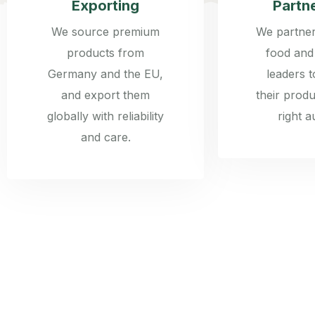
Exporting
Partn
We source premium
We partner
products from
food and
Germany and the EU,
leaders 
and export them
their produ
globally with reliability
right a
and care.