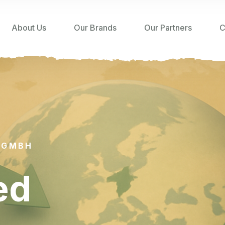
About Us
Our Brands
Our Partners
C
 GMBH
ed