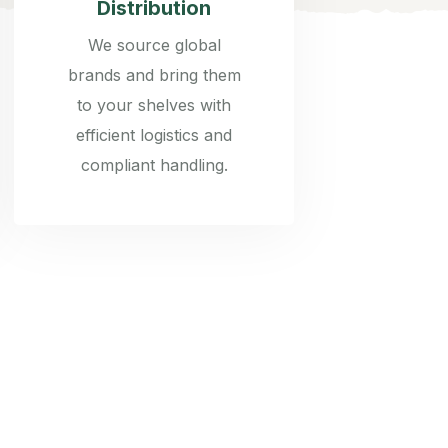
Distribution
We source global
brands and bring them
to your shelves with
efficient logistics and
compliant handling.