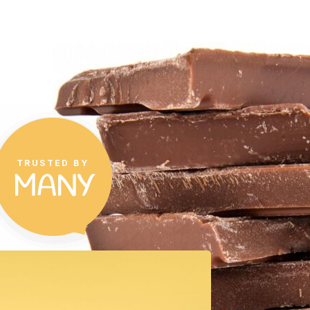
TRUSTED BY
MANY