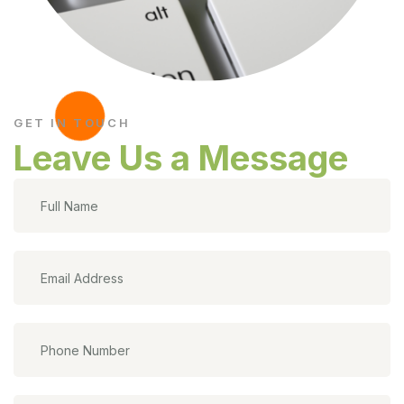
GET IN TOUCH
Leave Us a Message