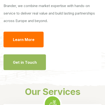
Brander, we combine market expertise with hands-on
service to deliver real value and build lasting partnerships
across Europe and beyond.
Learn More
Get in Touch
Our Services