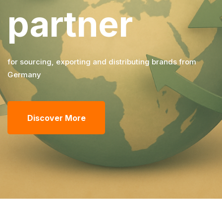
partner
for sourcing, exporting and distributing brands from
Germany
Discover More