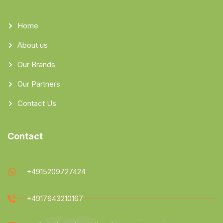
Home
About us
Our Brands
Our Partners
Contact Us
Contact
+4915209727424
+4917643210167