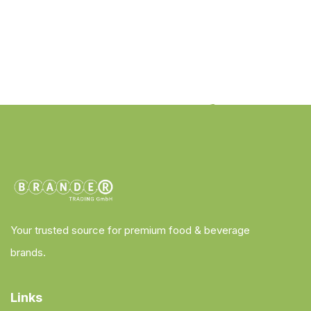
Your trusted source for premium food & beverage
brands.
Links