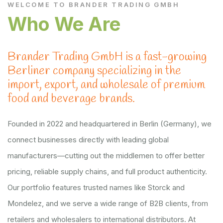
WELCOME TO BRANDER TRADING GMBH
Who We Are
Brander Trading GmbH is a fast-growing
Berliner company specializing in the
import, export, and wholesale of premium
food and beverage brands.
Founded in 2022 and headquartered in Berlin (Germany), we
connect businesses directly with leading global
manufacturers—cutting out the middlemen to offer better
pricing, reliable supply chains, and full product authenticity.
Our portfolio features trusted names like Storck and
Mondelez, and we serve a wide range of B2B clients, from
retailers and wholesalers to international distributors. At