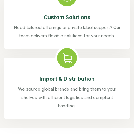
Custom Solutions
Need tailored offerings or private label support? Our
team delivers flexible solutions for your needs.
Import & Distribution
We source global brands and bring them to your
shelves with efficient logistics and compliant
handling.