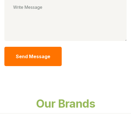
Send Message
Our Brands