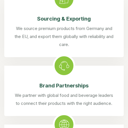
Sourcing & Exporting
We source premium products from Germany and
the EU, and export them globally with reliability and
care.
Brand Partnerships
We partner with global food and beverage leaders
to connect their products with the right audience.