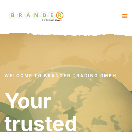
WELCOME TO BRANDER TRADING GMBH
Your
trusted